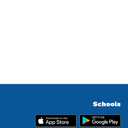
Schools