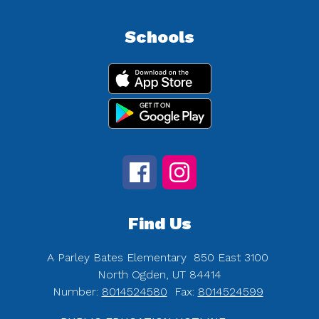
Schools
Find Us
A Parley Bates Elementary
850 East 3100
North Ogden, UT 84414
Number:
8014524580
Fax:
8014524599